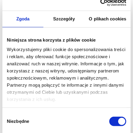
Zgoda
Szczegóły
O plikach cookies
Niniejsza strona korzysta z plików cookie
Wykorzystujemy pliki cookie do spersonalizowania treści
i reklam, aby oferować funkcje społecznościowe i
analizować ruch w naszej witrynie. Informacje o tym, jak
korzystasz z naszej witryny, udostępniamy partnerom
społecznościowym, reklamowym i analitycznym.
Partnerzy mogą połączyć te informacje z innymi danymi
otrzymanymi od Ciebie lub uzyskanymi podczas
korzystania z ich usług.
Benefits
The production of components on milling
Wybór
centers offers numerous benefits:
Niezbędne
zgody