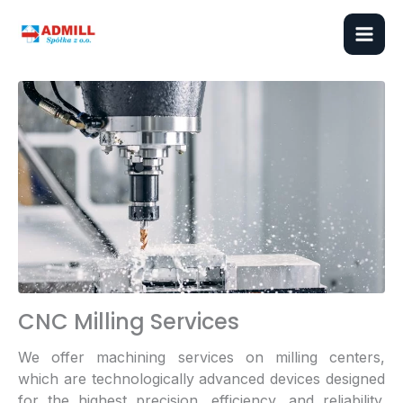
Skip
to
content
CNC Milling Services
We offer machining services on milling centers,
which are technologically advanced devices designed
for the highest precision, efficiency, and reliability.