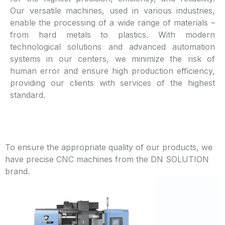
Our versatile machines, used in various industries,
enable the processing of a wide range of materials –
from hard metals to plastics. With modern
technological solutions and advanced automation
systems in our centers, we minimize the risk of
human error and ensure high production efficiency,
providing our clients with services of the highest
standard.
To ensure the appropriate quality of our products, we
have precise CNC machines from the DN SOLUTION
brand.