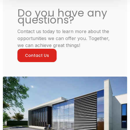
Do you have any
questions?
Contact us today to learn more about the
opportunities we can offer you. Together,
we can achieve great things!
Contact Us