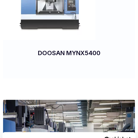
DOOSAN MYNX5400