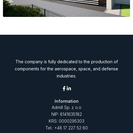
The company is fully dedicated to the production of
components for the aerospace, space, and defense
industries.
Information
Admill Sp. z o.o
NIP: 8141635182
KRS: 0000295303
Tel.: +48 17 227 52 60